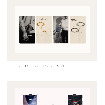
FIG. 05 — GIFTING CREATIVE