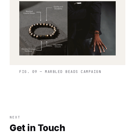
FIG. 09 — MARBLED BEADS CAMPAIGN
NEXT
Get in Touch