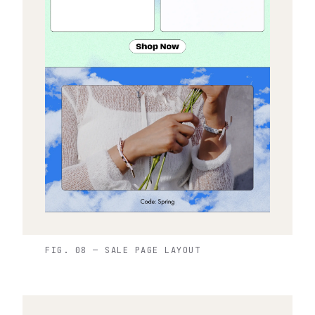
FIG. 08 — SALE PAGE LAYOUT