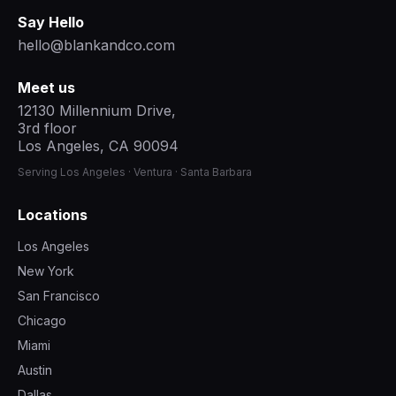
Say Hello
hello@blankandco.com
Meet us
12130 Millennium Drive,
3rd floor
Los Angeles, CA 90094
Serving Los Angeles · Ventura · Santa Barbara
Locations
Los Angeles
New York
San Francisco
Chicago
Miami
Austin
Dallas