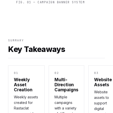
FIG. 01 — CAMPAIGN BANNER SYSTEM
SUMMARY
Key Takeaways
01
02
03
Weekly
Multi-
Website
Asset
Direction
Assets
Creation
Campaigns
Website
Weekly assets
Multiple
assets to
created for
campaigns
support
Rastaclat
with a variety
digital