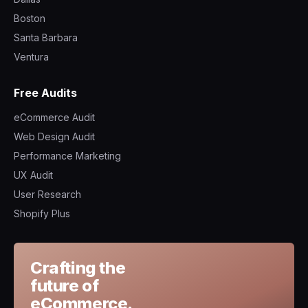
Boston
Santa Barbara
Ventura
Free Audits
eCommerce Audit
Web Design Audit
Performance Marketing
UX Audit
User Research
Shopify Plus
Crafting the
future of
eCommerce.