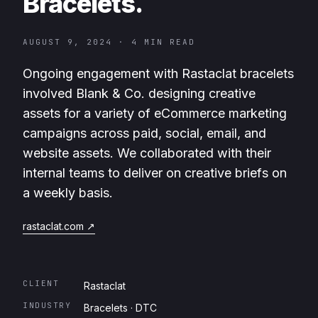
Bracelets.
AUGUST 9, 2024
·
4 MIN READ
Ongoing engagement with Rastaclat bracelets
involved Blank & Co. designing creative
assets for a variety of eCommerce marketing
campaigns across paid, social, email, and
website assets. We collaborated with their
internal teams to deliver on creative briefs on
a weekly basis.
rastaclat.com
↗
CLIENT
Rastaclat
INDUSTRY
Bracelets · DTC