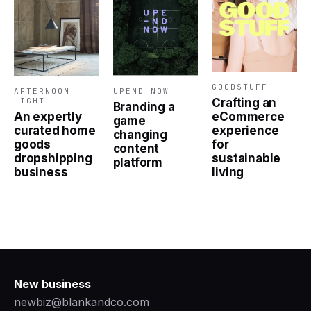
GOODSTUFF
AFTERNOON
UPEND NOW
Crafting an
LIGHT
Branding a
eCommerce
An expertly
game
experience
curated home
changing
for
goods
content
sustainable
dropshipping
platform
living
business
New business
newbiz@blankandco.com