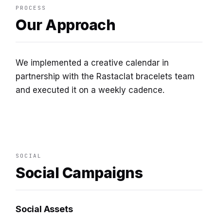
PROCESS
Our Approach
We implemented a creative calendar in
partnership with the Rastaclat bracelets team
and executed it on a weekly cadence.
SOCIAL
Social Campaigns
Social Assets