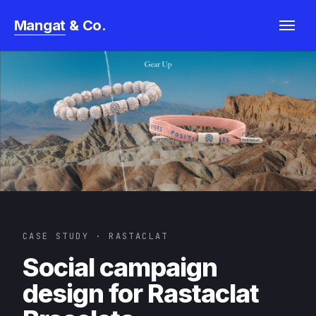
& Co.
Mangat
Horowitz
CASE STUDY · RASTACLAT
Social campaign
design for Rastaclat