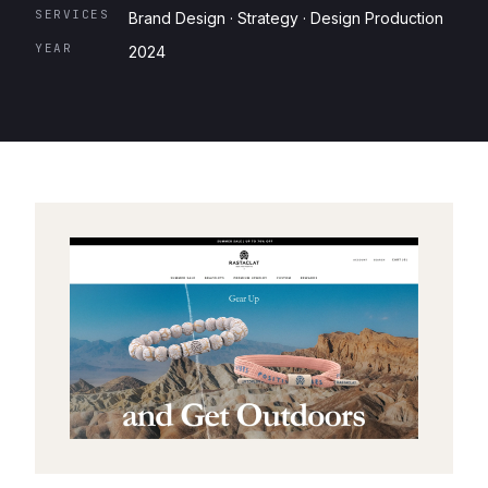
SERVICES
Brand Design · Strategy · Design Production
YEAR
2024