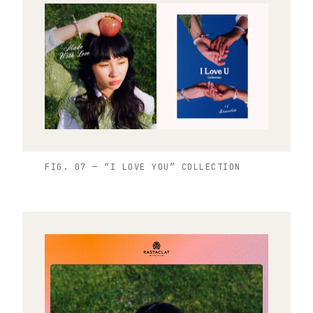
FIG. 07 — “I LOVE YOU” COLLECTION