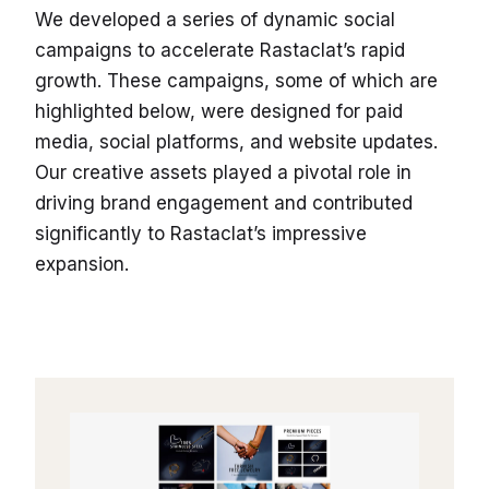
We developed a series of dynamic social
campaigns to accelerate Rastaclat’s rapid
growth. These campaigns, some of which are
highlighted below, were designed for paid
media, social platforms, and website updates.
Our creative assets played a pivotal role in
driving brand engagement and contributed
significantly to Rastaclat’s impressive
expansion.