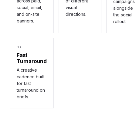
across paid,
of different
campaigns
social, email,
visual
alongside
and on-site
directions.
the social
banners.
rollout.
04
Fast
Turnaround
A creative
cadence built
for fast
turnaround on
briefs.