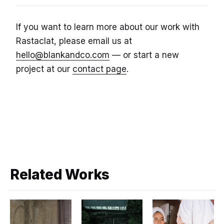
If you want to learn more about our work with
Rastaclat, please email us at
hello@blankandco.com
— or start a new
project at our
contact page
.
Related Works