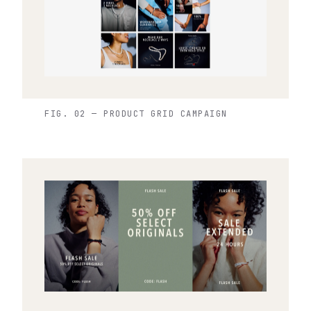
FIG. 02 — PRODUCT GRID CAMPAIGN