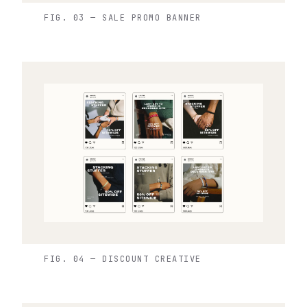
FIG. 03 — SALE PROMO BANNER
FIG. 04 — DISCOUNT CREATIVE