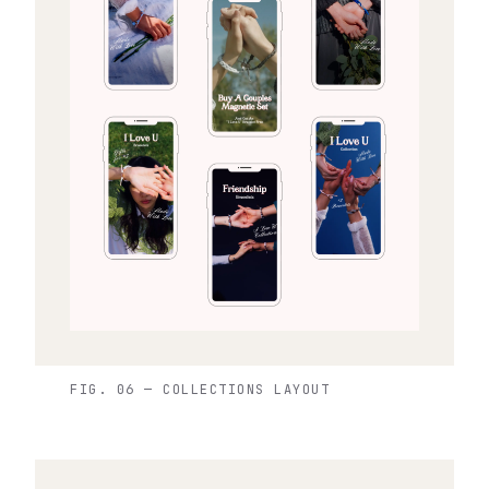
FIG. 06 — COLLECTIONS LAYOUT