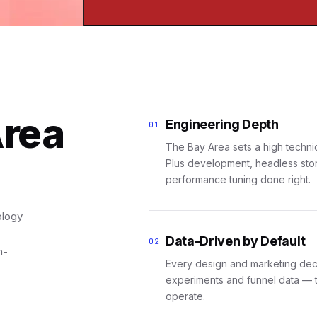
Area
Engineering Depth
01
The Bay Area sets a high techni
Plus development, headless stor
performance tuning done right.
ology
Data-Driven by Default
02
h-
Every design and marketing deci
experiments and funnel data — 
operate.