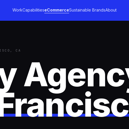
Work
Capabilities
eCommerce
Sustainable Brands
About
ISCO, CA
fy Agenc
Francis