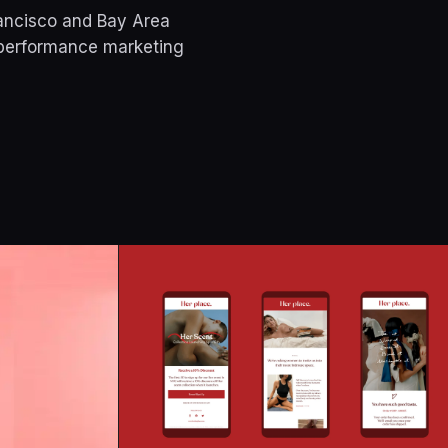
rancisco and Bay Area
 performance marketing