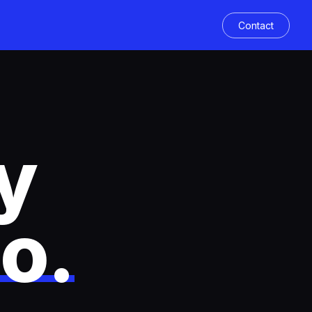
Contact
y
co
.