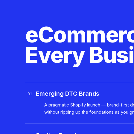
eCommerce
Every Bus
Emerging DTC Brands
01
A pragmatic Shopify launch — brand-first de
without ripping up the foundations as you g