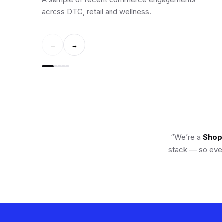
across DTC, retail and wellness.
←
→
“We’re a
Shopi
stack — so ever