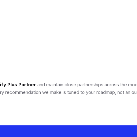
2025 · Retail
eCommerce
fy Plus Partner
and maintain close partnerships across the m
y recommendation we make is tuned to your roadmap, not an out