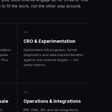
to fit the work, not the other way around.
04
CRO & Experimentation
eadless
Opinionated A/B programs, funnel
spoke
diagnostics and data-backed iteration
 Plus.
against real revenue targets — not
vanity metrics.
08
sale
Operations & Integrations
nd
ERP, OMS, 3PL and tax integrations.