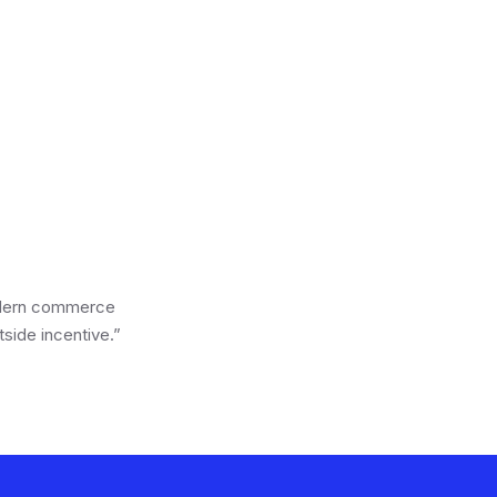
2024 · CPG
2025 · Wellness
Campaign
odern commerce
side incentive.”