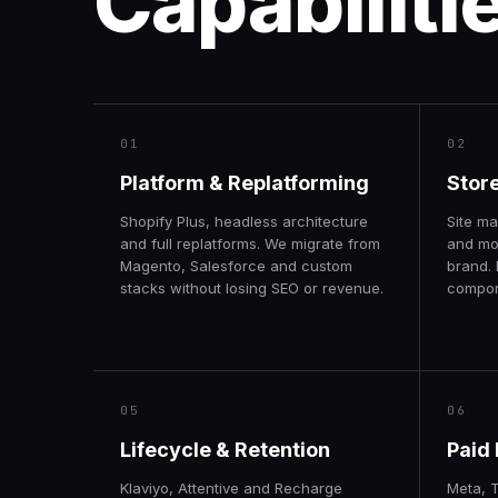
Capabiliti
01
02
Platform & Replatforming
Stor
Shopify Plus, headless architecture
Site ma
and full replatforms. We migrate from
and mo
Magento, Salesforce and custom
brand. 
stacks without losing SEO or revenue.
compone
05
06
Lifecycle & Retention
Paid
Klaviyo, Attentive and Recharge
Meta, 