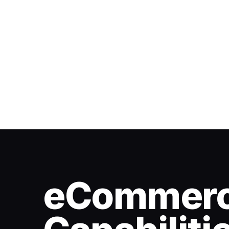
eCommer