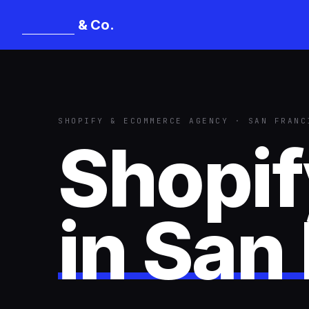
& Co.
Mangat
SHOPIFY & ECOMMERCE AGENCY · SAN FRANC
Shopi
in
San 