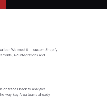
cal bar. We meet it — custom Shopify
efronts, API integrations and
sion traces back to analytics,
the way Bay Area teams already