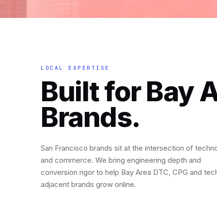
LOCAL EXPERTISE
Built for Bay 
Brands.
San Francisco brands sit at the intersection of techn
and commerce. We bring engineering depth and
conversion rigor to help Bay Area DTC, CPG and tec
adjacent brands grow online.