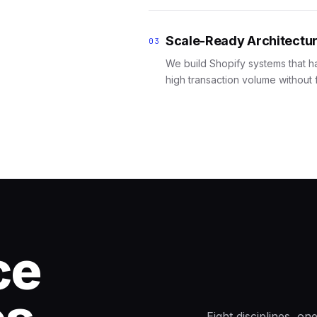
Scale-Ready Architectu
03
We build Shopify systems that h
high transaction volume without f
ce
Eight disciplines, o