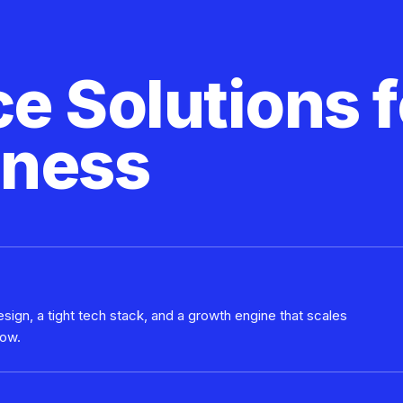
 Solutions f
iness
sign, a tight tech stack, and a growth engine that scales
row.