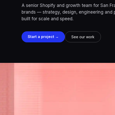
A senior Shopify and growth team for San F
brands — strategy, design, engineering and
built for scale and speed.
Start a project →
See our work