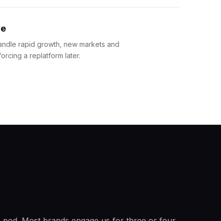
re
andle rapid growth, new markets and
orcing a replatform later.
ne pod. Most brands engage us for three or four