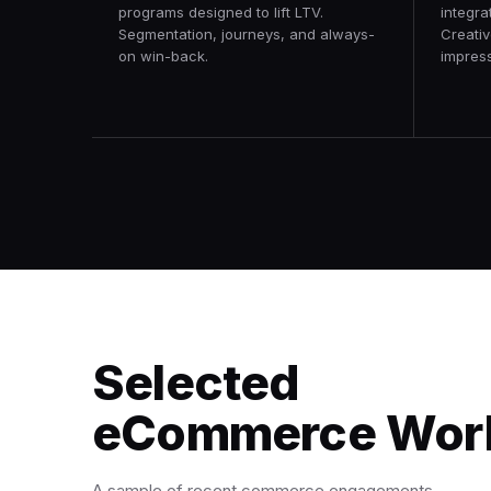
programs designed to lift LTV.
integra
Segmentation, journeys, and always-
Creativ
on win-back.
impress
Selected
eCommerce Wor
A sample of recent commerce engagements