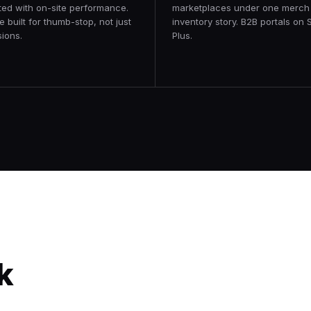
ted with on-site performance.
marketplaces under one merch
e built for thumb-stop, not just
inventory story. B2B portals on 
ions.
Plus.
Forty Five Ten
Transforming a premiere luxury
k
eCommerce marketplace