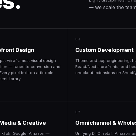
es.
— we scale the team 
03
efront Design
Custom Development
ps, wireframes, visual design
Theme and app engineering, h
tion — tuned to conversion and
React/Next storefronts, and be
Every pixel built on a flexible
checkout extensions on Shopify
nt library.
07
 Media & Creative
Omnichannel & Whole
TikTok, Google, Amazon —
Unifying DTC, retail, Amazon a