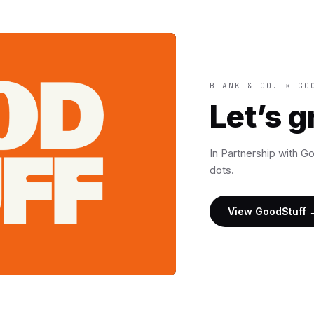
BLANK & CO. × GO
Let’s 
In Partnership with G
dots.
View GoodStuff 