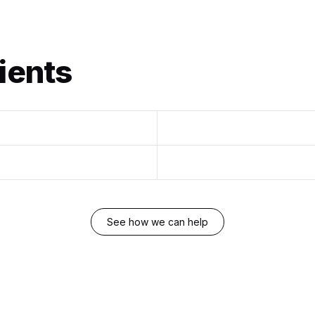
ients
See how we can help