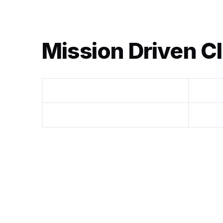
Mission Driven Cl