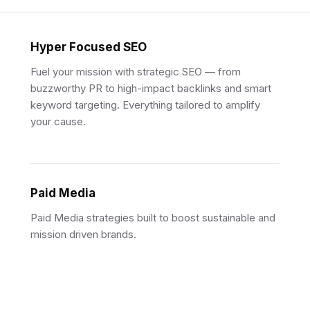
Hyper Focused SEO
Fuel your mission with strategic SEO — from
buzzworthy PR to high-impact backlinks and smart
keyword targeting. Everything tailored to amplify
your cause.
Paid Media
Paid Media strategies built to boost sustainable and
mission driven brands.