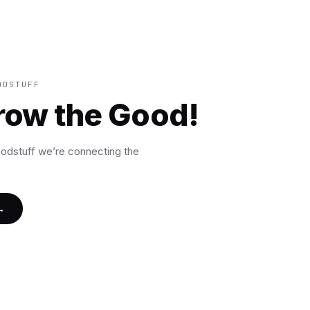
ODSTUFF
grow the Good!
oodstuff we’re connecting the
→