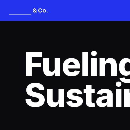
& Co.
Mangat
Fuelin
Sustai