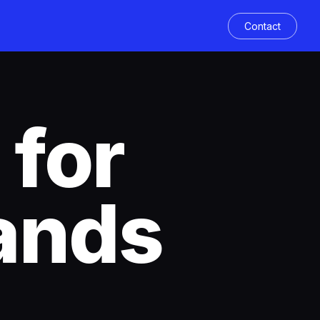
Contact
 for
ands