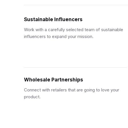
Sustainable Influencers
Work with a carefully selected team of sustainable
influencers to expand your mission.
Wholesale Partnerships
Connect with retailers that are going to love your
product.