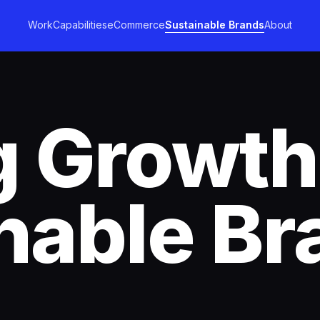
Work
Capabilities
eCommerce
Sustainable Brands
About
g Growth
nable Br