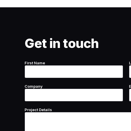
Get in touch
First Name
Company
Project Details