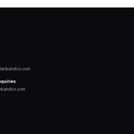
lankandco.com
nquiries
nkandco.com