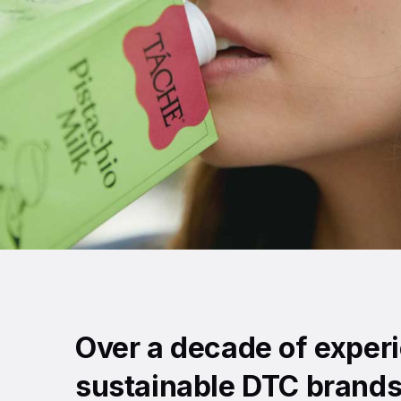
Over a decade of exper
sustainable DTC brands