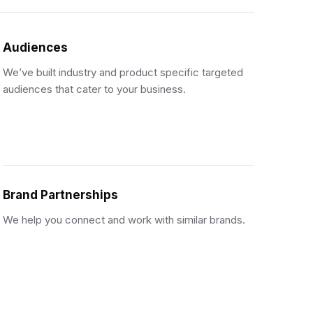
Audiences
We’ve built industry and product specific targeted
audiences that cater to your business.
Brand Partnerships
We help you connect and work with similar brands.