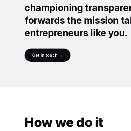
championing transparen
forwards the mission ta
entrepreneurs like you.
Get in touch →
How we do it