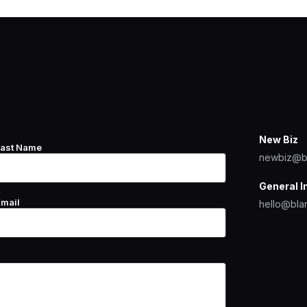
New Biz
Last Name
newbiz@b
General I
Email
hello@bla