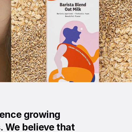
ience growing
. We believe that