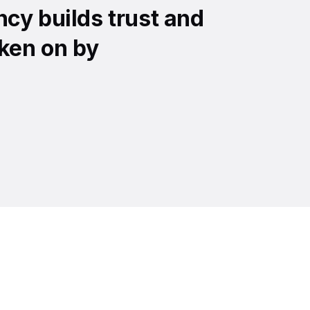
cy builds trust and
ken on by